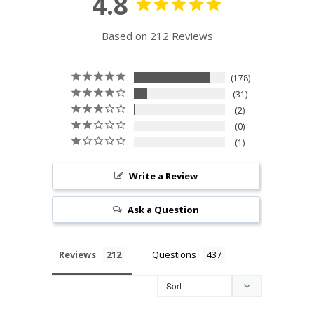
4.8
Based on 212 Reviews
178
31
2
0
1
Write a Review
Ask a Question
Reviews
Questions