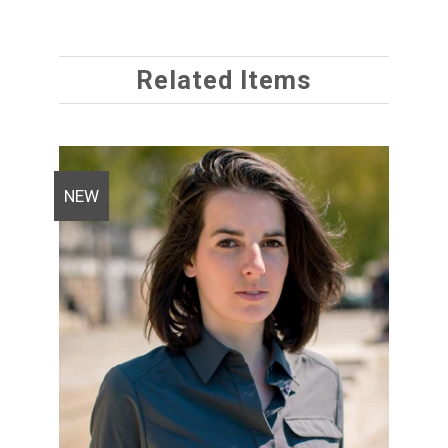
Related Items
NEW