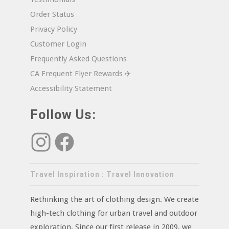
Order Status
Privacy Policy
Customer Login
Frequently Asked Questions
CA Frequent Flyer Rewards ✈️
Accessibility Statement
Follow Us:
Travel Inspiration : Travel Innovation
Rethinking the art of clothing design. We create
high-tech clothing for urban travel and outdoor
exploration. Since our first release in 2009, we