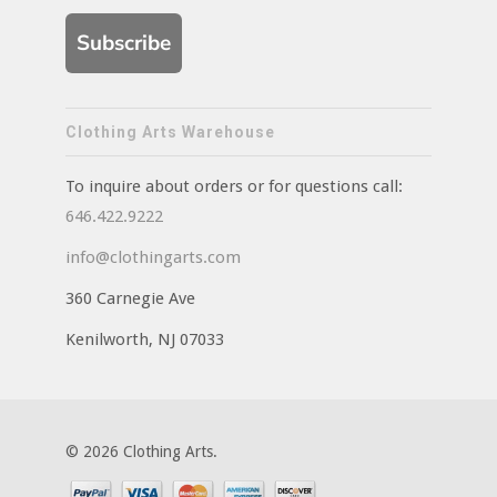
Subscribe
Clothing Arts Warehouse
To inquire about orders or for questions call:
646.422.9222
info@clothingarts.com
360 Carnegie Ave
Kenilworth, NJ 07033
© 2026 Clothing Arts.