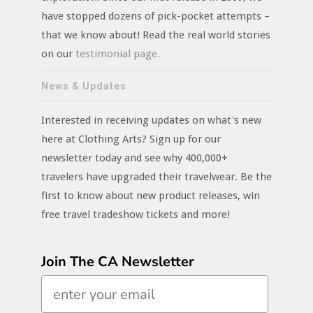
have stopped dozens of pick-pocket attempts –
that we know about! Read the real world stories
on our
testimonial page.
News & Updates
Interested in receiving updates on what's new
here at Clothing Arts? Sign up for our
newsletter today and see why 400,000+
travelers have upgraded their travelwear. Be the
first to know about new product releases, win
free travel tradeshow tickets and more!
Join The CA Newsletter