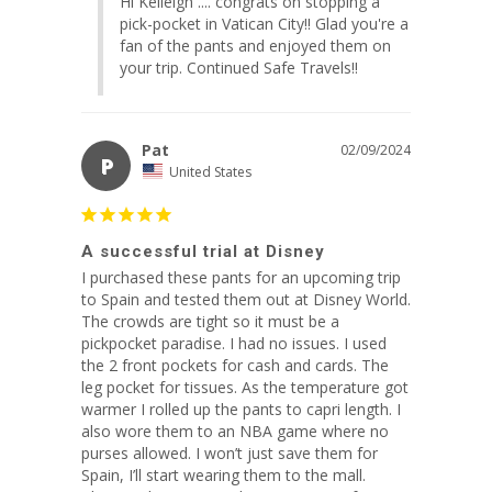
Hi Kelleigh .... congrats on stopping a 
pick-pocket in Vatican City!! Glad you're a 
fan of the pants and enjoyed them on 
your trip. Continued Safe Travels!!
Pat
02/09/2024
P
United States
A successful trial at Disney
I purchased these pants for an upcoming trip 
to Spain and tested them out at Disney World. 
The crowds are tight so it must be a 
pickpocket paradise. I had no issues. I used 
the 2 front pockets for cash and cards. The 
leg pocket for tissues. As the temperature got 
warmer I rolled up the pants to capri length. I 
also wore them to an NBA game where no 
purses allowed. I won’t just save them for 
Spain, I’ll start wearing them to the mall. 
