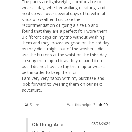
The pants are lightweight, comfortable to 
wear all day, whether walking or sitting, and 
hold up well over several days of travel in all 
kinds of weather. I did take the 
recommendation of going a size up and 
found that they are a perfect fit. I wore them 
3 different days on my trip without washing 
them and they looked as good on the 3rd day 
as they did straight out of the washer. I did 
use the buttons at the waist on the third day 
to snug them up a bit as they relaxed from 
use. I did not have to tug them up or wear a 
belt in order to keep them on. 

I am very very happy with my purchase and 
look forward to wearing them on our next 
adventure.
Share
Was this helpful?
90
03/28/2024
Clothing Arts