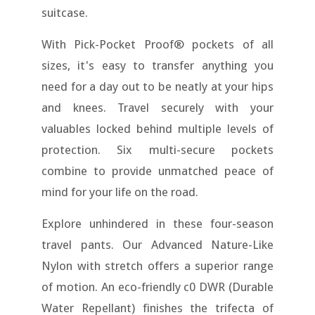
suitcase.
With Pick-Pocket Proof® pockets of all
sizes, it's easy to transfer anything you
need for a day out to be neatly at your hips
and knees. Travel securely with your
valuables locked behind multiple levels of
protection. Six multi-secure pockets
combine to provide unmatched peace of
mind for your life on the road.
Explore unhindered in these four-season
travel pants. Our Advanced Nature-Like
Nylon with stretch offers a superior range
of motion. An eco-friendly c0 DWR (Durable
Water Repellant) finishes the trifecta of