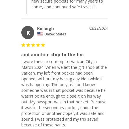
new secure pockets for many years to 
come, and continued safe travels!!
Kelleigh
03/28/2024
K
United States
add another stop to the list
I wore these to our trip to Vatican City in 
March 2024. When we left the gift shop at the 
Vatican, my left front pocket had been 
opened, without my having any idea while it 
was happening. The only reason I know 
someone was in that pocket was because he 
wasn't polite enough to close it on his way 
out. My passport was in that pocket. Because 
it was in the secondary pocket, under the 
protection of another zipper, it was safe and 
sound. I was protected and my trip saved 
because of these pants.
