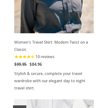
Women's Travel Shirt: Modern Twist on a
Classic
10
reviews
$99.95
$84.96
Stylish & secure, complete your travel
wardrobe with our elegant day to night
travel shirt.