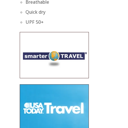
Breathable
Quick dry
UPF 50+