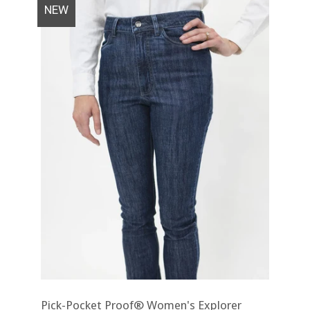
NEW
Pick-Pocket Proof® Women's Explorer