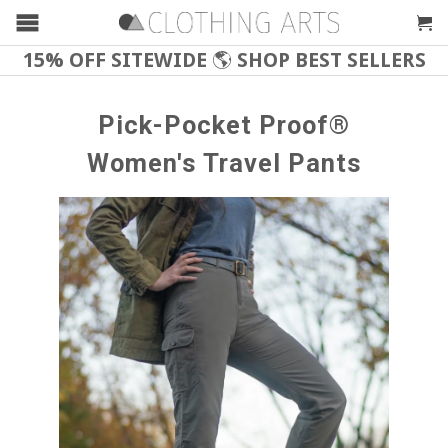
15% OFF SITEWIDE
🌎
SHOP BEST SELLERS
Pick-Pocket Proof®
Women's Travel Pants