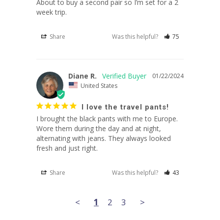
About to buy a second pair so I’m set for a 2 
Share
Was this helpful?
75
Diane R.
01/22/2024
United States
I love the travel pants!
I brought the black pants with me to Europe. 
Wore them during the day and at night, 
alternating with jeans. They always looked 
Share
Was this helpful?
43
<
1
2
3
>