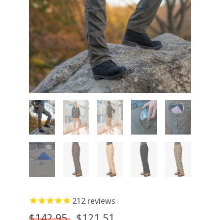
212
reviews
$142.95
$121.51