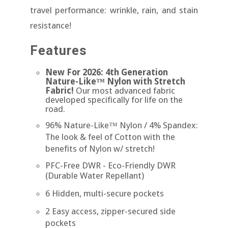
travel performance: wrinkle, rain, and stain
resistance!
Features
New For 2026: 4th Generation
Nature-Like™ Nylon with Stretch
Fabric!
Our most advanced fabric
developed specifically for life on the
road.
96% Nature-Like™ Nylon / 4% Spandex:
The look & feel of Cotton with the
benefits of Nylon w/ stretch!
PFC-Free DWR
- Eco-Friendly DWR
(Durable Water Repellant)
6 Hidden, multi-secure pockets
2 Easy access, zipper-secured side
pockets