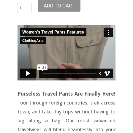
Purseless Travel Pants Are Finally Here!
Tour through foreign countries, trek across
town, and take day trips without having to
lug along a bag. Our most advanced
travelwear will blend seamlessly into your