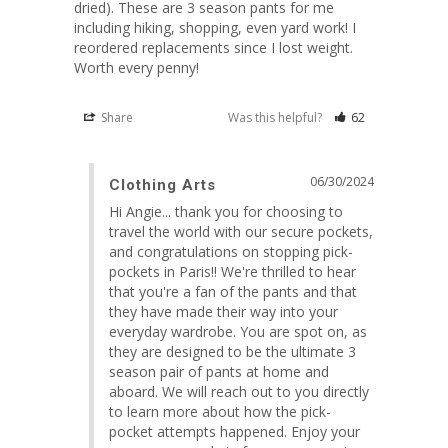
dried). These are 3 season pants for me 
including hiking, shopping, even yard work! I 
reordered replacements since I lost weight. 
Worth every penny!
Share
Was this helpful?
62
06/30/2024
Clothing Arts
Hi Angie... thank you for choosing to 
travel the world with our secure pockets, 
and congratulations on stopping pick-
pockets in Paris!! We're thrilled to hear 
that you're a fan of the pants and that 
they have made their way into your 
everyday wardrobe. You are spot on, as 
they are designed to be the ultimate 3 
season pair of pants at home and 
aboard. We will reach out to you directly 
to learn more about how the pick-
pocket attempts happened. Enjoy your 