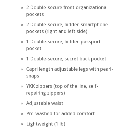
2 Double-secure front organizational
pockets
2 Double-secure, hidden smartphone
pockets (right and left side)
1 Double-secure, hidden passport
pocket
1 Double-secure, secret back pocket
Capri length adjustable legs with pearl-
snaps
YKK zippers (top of the line, self-
repairing zippers)
Adjustable waist
Pre-washed for added comfort
Lightweight (1 lb)