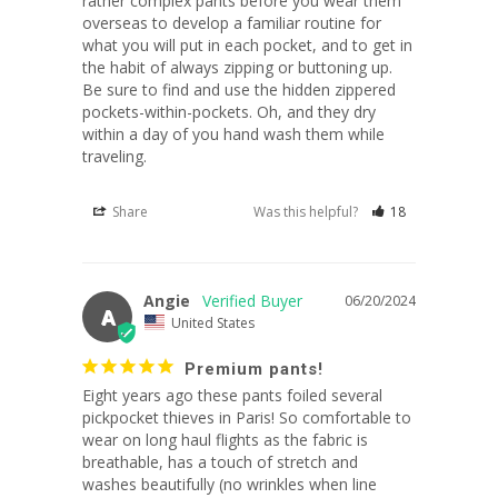
rather complex pants before you wear them 
overseas to develop a familiar routine for 
what you will put in each pocket, and to get in 
the habit of always zipping or buttoning up. 
Be sure to find and use the hidden zippered 
pockets-within-pockets. Oh, and they dry 
within a day of you hand wash them while 
traveling.
Share
Was this helpful?
18
Angie
06/20/2024
A
United States
Premium pants!
Eight years ago these pants foiled several 
pickpocket thieves in Paris! So comfortable to 
wear on long haul flights as the fabric is 
breathable, has a touch of stretch and 
washes beautifully (no wrinkles when line 