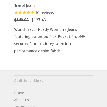
Travel Jeans
10
reviews
$149.95
$127.46
World Travel-Ready Women's Jeans
featuring patented Pick-Pocket Proof®
security features integrated into
performance denim fabric.
Additional Links
Home
About Us
Testimonials