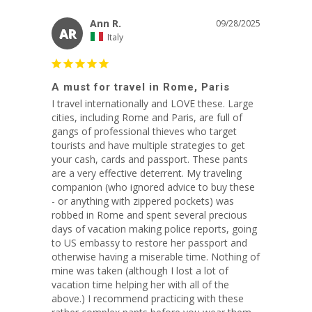
Ann R.
09/28/2025
AR
Italy
A must for travel in Rome, Paris
I travel internationally and LOVE these. Large 
cities, including Rome and Paris, are full of 
gangs of professional thieves who target 
tourists and have multiple strategies to get 
your cash, cards and passport. These pants 
are a very effective deterrent. My traveling 
companion (who ignored advice to buy these 
- or anything with zippered pockets) was 
robbed in Rome and spent several precious 
days of vacation making police reports, going 
to US embassy to restore her passport and 
otherwise having a miserable time. Nothing of 
mine was taken (although I lost a lot of 
vacation time helping her with all of the 
above.) I recommend practicing with these 