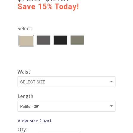
Save 15% Today!
Select:
Waist
Length
View Size Chart
Qty: